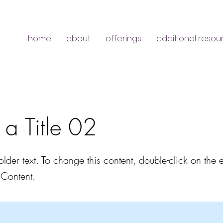
home
about
offerings
additional resou
s a Title 02
older text. To change this content, double-click on the
Content.