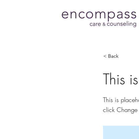
< Back
This i
This is placeh
click Change 