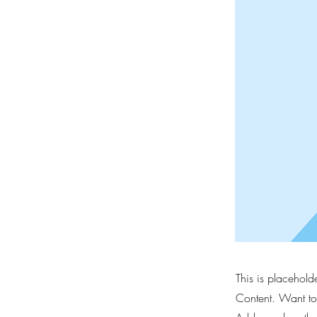
This is placehold
Content. Want to