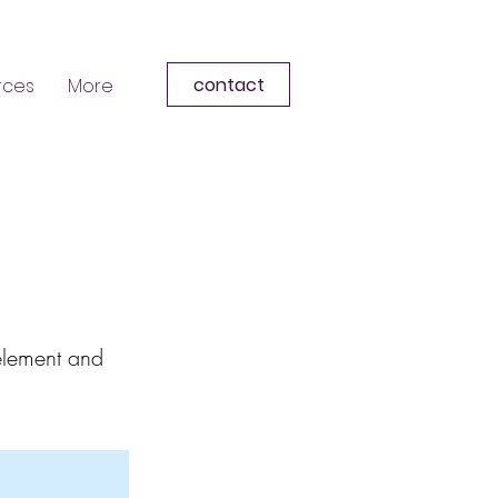
contact
rces
More
 element and