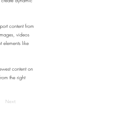
, create dynamic
port content from
 images, videos
t elements like
newest content on
from the right
Next