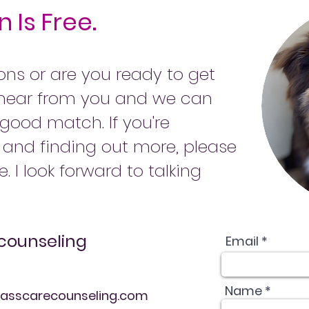
 Is Free.
ns or are you ready to get
o hear from you and we can
 good match. If you're
g and finding out more, please
e. I look forward to talking
counseling
Email *
Name *
sscarecounseling.com