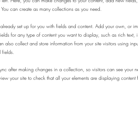
 left. Here, you can make changes to your content, add new fields
You can create as many collections as you need.
s already set up for you with fields and content. Add your own, or im
ields for any type of content you want to display, such as rich text,
 also collect and store information from your site visitors using inpu
fields.
Sync after making changes in a collection, so visitors can see your 
eview your site to check that all your elements are displaying content 