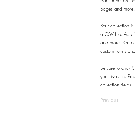
Add panel on the
pages and more. 
Your collection i
a CSV file. Add f
and more. You can
custom forms and 
Be sure to click 
your live site. Pr
collection fields.
Previous